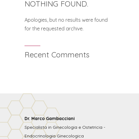
NOTHING FOUND.
Apologies, but no results were found
for the requested archive.
Recent Comments
Dr. Marco Gambacciani
Specialista in Ginecologia e Ostetricia -
Endocrinologia Ginecologica