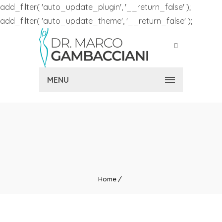
add_filter( 'auto_update_plugin', '__return_false' );
add_filter( 'auto_update_theme', '__return_false' );
MENU
Home